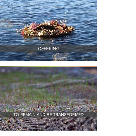
OFFERING
TO REMAIN AND BE TRANSFORMED