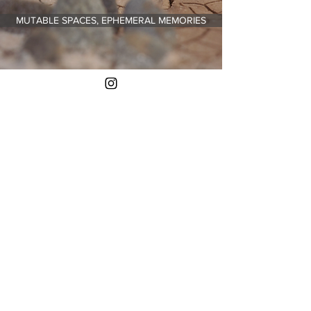
MUTABLE SPACES, EPHEMERAL MEMORIES
Contact
me