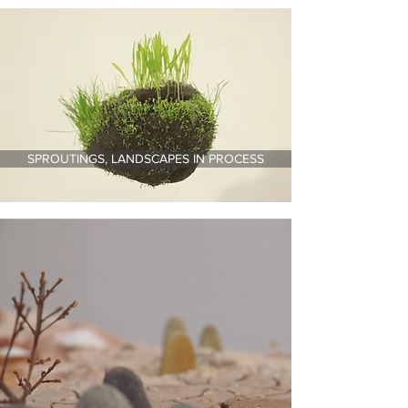
SPROUTINGS, LANDSCAPES IN PROCESS