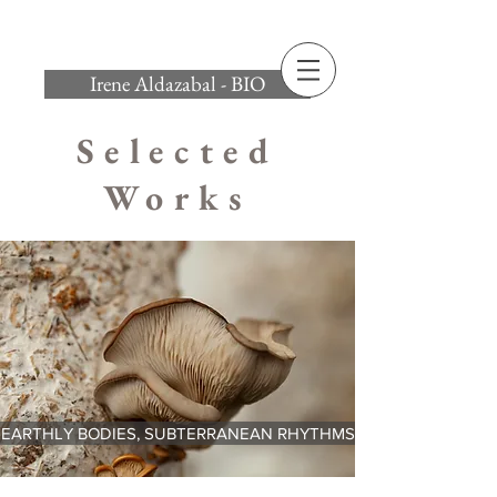
Irene Aldazabal - BIO
Selected
Works
EARTHLY BODIES, SUBTERRANEAN RHYTHMS